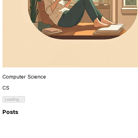
Computer Science
CS
Loading...
Posts