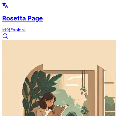
Rosetta Page
번역
Explore